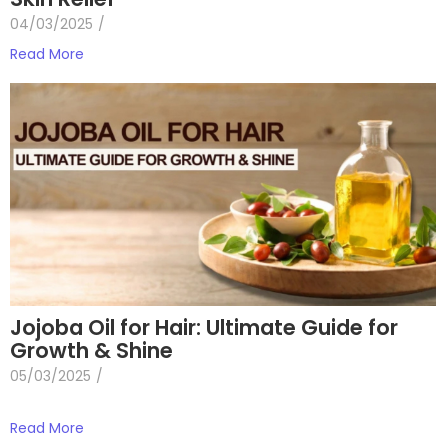
04/03/2025
/
Read More
Jojoba Oil for Hair: Ultimate Guide for
Growth & Shine
05/03/2025
/
Read More