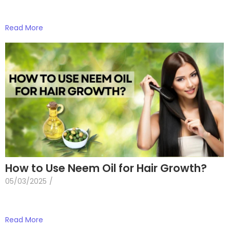
Read More
How to Use Neem Oil for Hair Growth?
05/03/2025
/
Read More