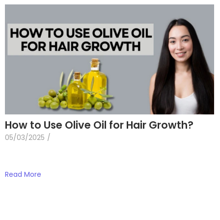
How to Use Olive Oil for Hair Growth?
05/03/2025
/
Read More