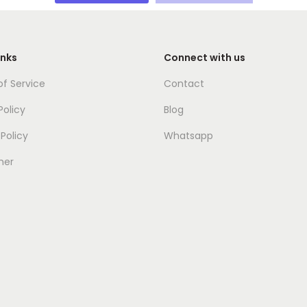
inks
Connect with us
f Service
Contact
Policy
Blog
Policy
Whatsapp
mer