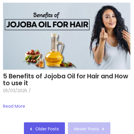
5 Benefits of Jojoba Oil for Hair and How
to use it
05/03/2025
/
Read More
Older Posts
Newer Posts