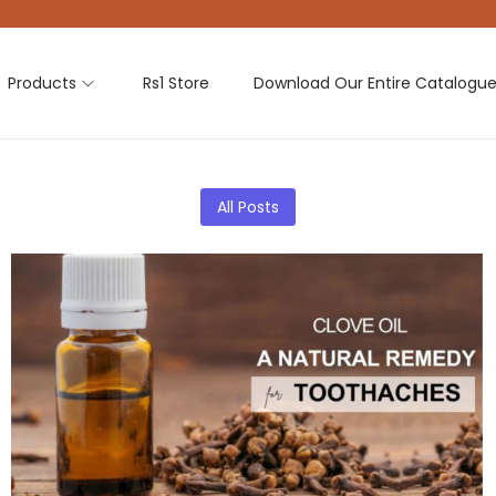
Products
Rs1 Store
Download Our Entire Catalogu
All Posts