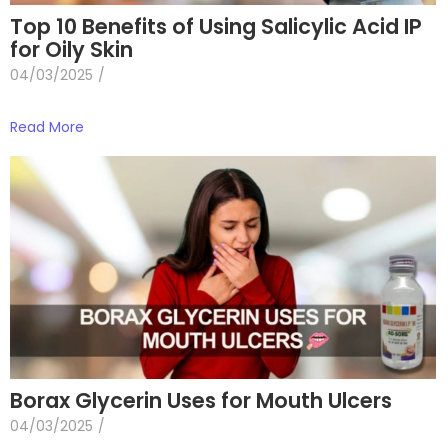
Top 10 Benefits of Using Salicylic Acid IP
for Oily Skin
04/03/2025
/
Read More
Borax Glycerin Uses for Mouth Ulcers
04/03/2025
/