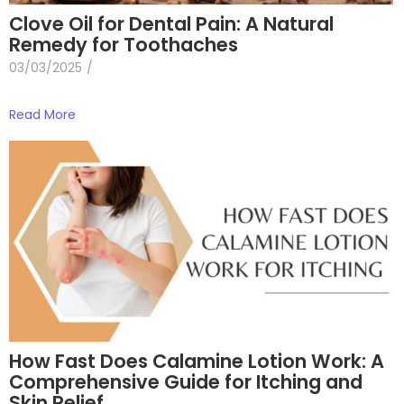
Clove Oil for Dental Pain: A Natural
Remedy for Toothaches
03/03/2025
/
Read More
How Fast Does Calamine Lotion Work: A
Comprehensive Guide for Itching and
Skin Relief