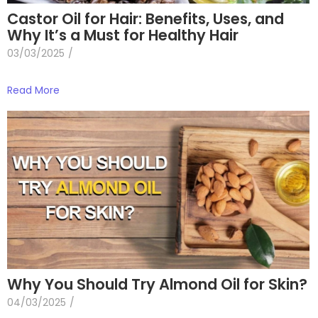
Castor Oil for Hair: Benefits, Uses, and
Why It’s a Must for Healthy Hair
03/03/2025
/
Read More
Why You Should Try Almond Oil for Skin?
04/03/2025
/