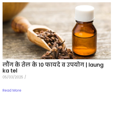
लौंग के तेल के 10 फायदे व उपयोग | laung
ka tel
05/03/2025
/
Read More