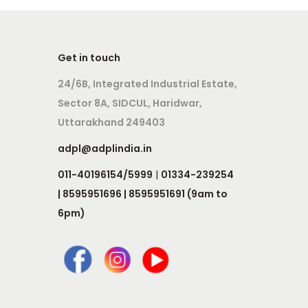
Get in touch
24/6B, Integrated Industrial Estate,
Sector 8A, SIDCUL, Haridwar,
Uttarakhand 249403
adpl@adplindia.in
011-40196154/5999
|
01334-239254
| 8595951696 | 8595951691 (9am to
6pm)