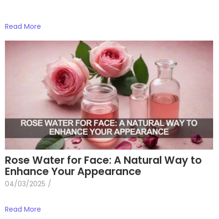
Read More
Rose Water for Face: A Natural Way to
Enhance Your Appearance
04/03/2025
/
Read More