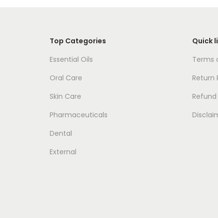
Top Categories
Quick l
Essential Oils
Terms o
Oral Care
Return 
Skin Care
Refund 
Pharmaceuticals
Disclai
Dental
External