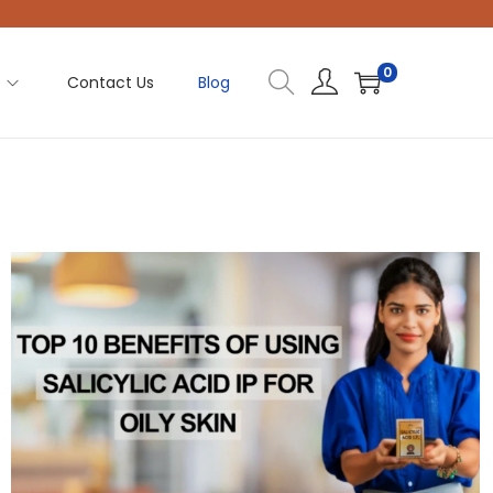
0
e
Contact Us
Blog