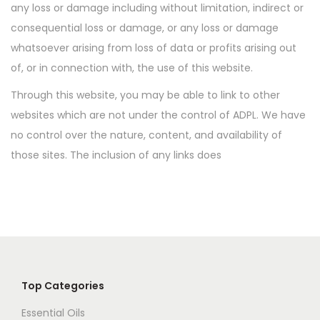
any loss or damage including without limitation, indirect or
o
consequential loss or damage, or any loss or damage
n
whatsoever arising from loss of data or profits arising out
of, or in connection with, the use of this website.
Through this website, you may be able to link to other
websites which are not under the control of ADPL. We have
no control over the nature, content, and availability of
those sites. The inclusion of any links does
Top Categories
Essential Oils