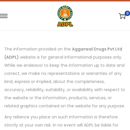
0
S
S
k
k
i
i
p
p
The information provided on the
Aggarwal Drugs Pvt Ltd
t
t
(ADPL)
website is for general informational purposes only.
o
o
While we endeavor to keep the information up to date and
n
c
correct, we make no representations or warranties of any
a
o
kind, express or implied, about the completeness,
v
n
accuracy, reliability, suitability, or availability with respect to
i
t
the website or the information, products, services, or
g
e
related graphics contained on the website for any purpose.
a
n
Any reliance you place on such information is therefore
t
t
strictly at your own risk. In no event will ADPL be liable for
i