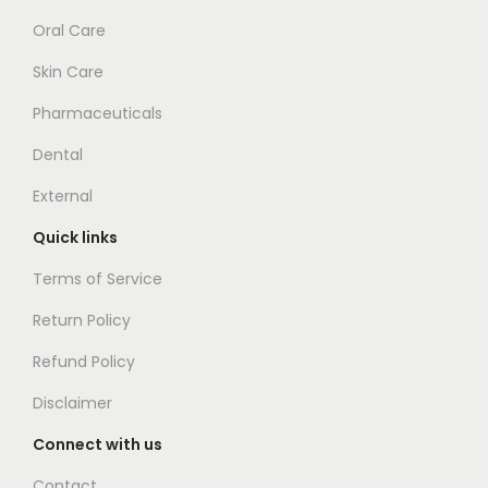
Oral Care
Skin Care
Pharmaceuticals
Dental
External
Quick links
Terms of Service
Return Policy
Refund Policy
Disclaimer
Connect with us
Contact