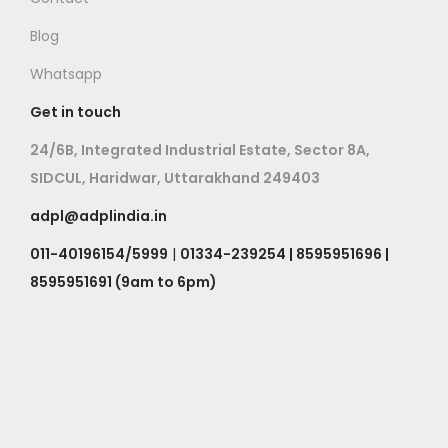
Blog
Whatsapp
Get in touch
24/6B, Integrated Industrial Estate, Sector 8A,
SIDCUL, Haridwar, Uttarakhand 249403
adpl@adplindia.in
011-40196154/5999
|
01334-239254 | 8595951696 |
8595951691 (9am to 6pm)