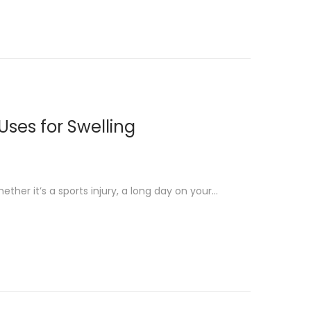
ses for Swelling
ether it’s a sports injury, a long day on your…