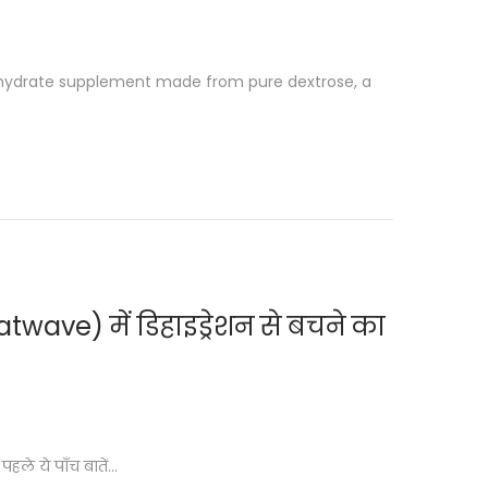
ohydrate supplement made from pure dextrose, a
wave) में डिहाइड्रेशन से बचने का
हले ये पाँच बातें…