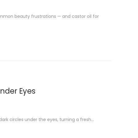
mmon beauty frustrations — and castor oil for
Under Eyes
dark circles under the eyes, turning a fresh…