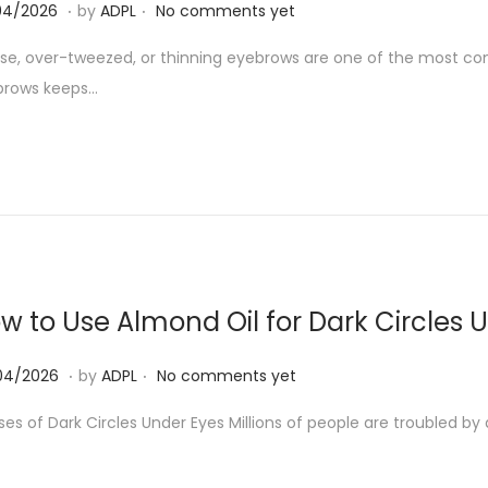
.
.
2
04/2026
by
ADPL
No comments yet
0
se, over-tweezed, or thinning eyebrows are one of the most co
/
brows keeps…
0
4
/
2
0
2
6
w to Use Almond Oil for Dark Circles 
.
.
0
04/2026
by
ADPL
No comments yet
7
es of Dark Circles Under Eyes Millions of people are troubled by 
/
0