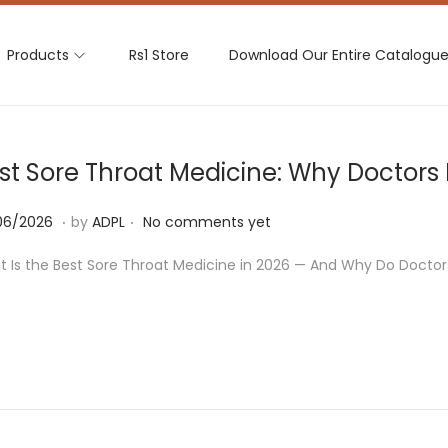
Products
Rs1 Store
Download Our Entire Catalogu
st Sore Throat Medicine: Why Doctor
.
.
2
06/2026
by
ADPL
No comments yet
4
 Is the Best Sore Throat Medicine in 2026 — And Why Do Docto
/
0
6
/
2
0
2