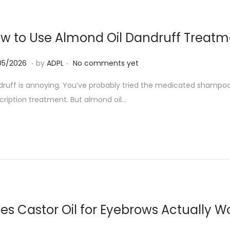
0
2
w to Use Almond Oil Dandruff Treatm
6
.
.
0
05/2026
by
ADPL
No comments yet
7
ruff is annoying. You’ve probably tried the medicated shampoo
/
cription treatment. But almond oil…
0
5
/
2
0
2
6
es Castor Oil for Eyebrows Actually W