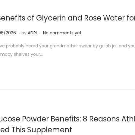
6
Benefits of Glycerin and Rose Water f
.
.
1
06/2026
by
ADPL
No comments yet
3
ve probably heard your grandmother swear by gulab jal, and you’v
/
rmacy shelves your…
0
6
/
2
0
2
6
ucose Powder Benefits: 8 Reasons Athl
ed This Supplement