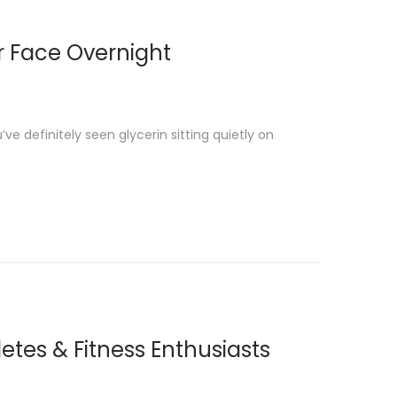
or Face Overnight
e definitely seen glycerin sitting quietly on
etes & Fitness Enthusiasts