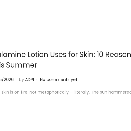
0
5
/
2
0
2
lamine Lotion Uses for Skin: 10 Reaso
6
is Summer
.
.
1
05/2026
by
ADPL
No comments yet
8
 skin is on fire. Not metaphorically — literally. The sun hammered 
/
0
5
/
2