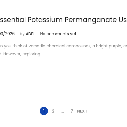
2
6
Essential Potassium Permanganate U
.
.
0
03/2026
by
ADPL
No comments yet
7
 you think of versatile chemical compounds, a bright purple, c
/
. However, exploring…
0
3
/
2
0
2
6
1
2
…
7
NEXT