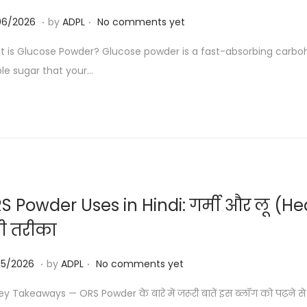
.
.
0
06/2026
by
ADPL
No comments yet
3
 is Glucose Powder? Glucose powder is a fast-absorbing carb
/
le sugar that your…
0
6
/
2
0
2
6
S Powder Uses in Hindi: गर्मी और लू (Heat
ी तरीका
.
.
2
05/2026
by
ADPL
No comments yet
3
y Takeaways — ORS Powder के बारे में जरूरी बातें इस ब्लॉग को पढ़ने से प
/