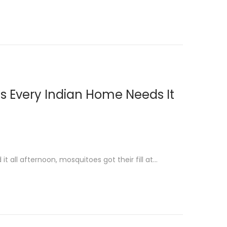
ns Every Indian Home Needs It
it all afternoon, mosquitoes got their fill at…