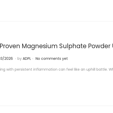
4
/
2
0
2
6
 Proven Magnesium Sulphate Powder U
.
.
2
03/2026
by
ADPL
No comments yet
6
ing with persistent inflammation can feel like an uphill battle. Wh
/
0
3
/
2
0