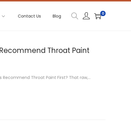
0
e
Contact Us
Blog
s Recommend Throat Paint
rs Recommend Throat Paint First? That raw,…