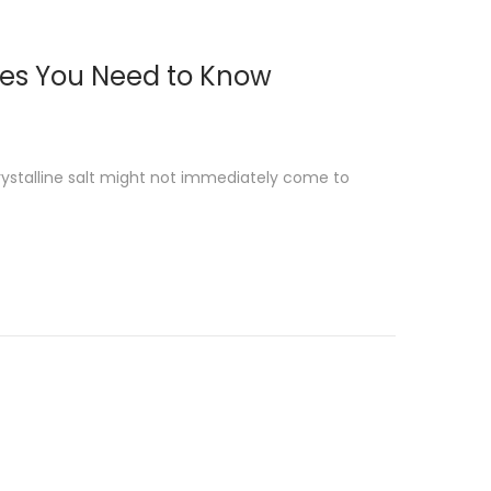
ses You Need to Know
rystalline salt might not immediately come to