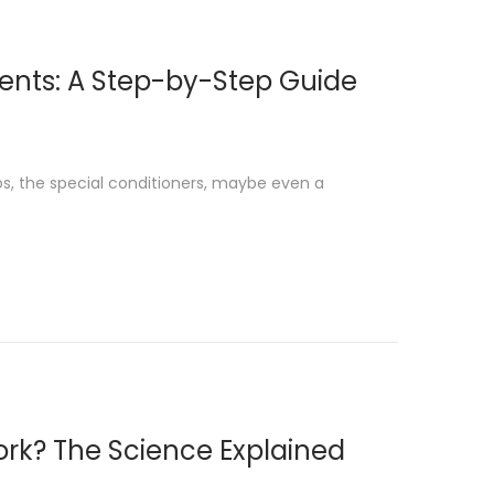
ents: A Step-by-Step Guide
s, the special conditioners, maybe even a
ork? The Science Explained