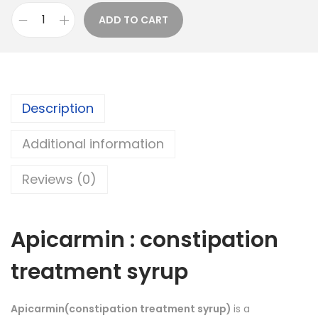
a
ADD TO CART
A
n
p
g
i
e
c
:
Description
a
r
1
Additional information
m
6
i
4
Reviews (0)
n
.
S
0
y
0
Apicarmin : constipation
r
t
treatment syrup
u
h
p
r
:
o
Apicarmin(constipation treatment syrup)
is a