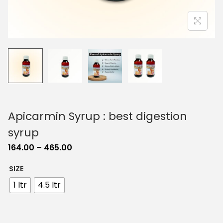
o
n
Apicarmin Syrup : best digestion
syrup
P
164.00
–
465.00
r
SIZE
i
1 ltr
4.5 ltr
c
e
r