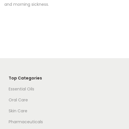
u
and morning sickness.
p
q
u
a
n
t
i
t
y
Top Categories
Essential Oils
Oral Care
Skin Care
Pharmaceuticals