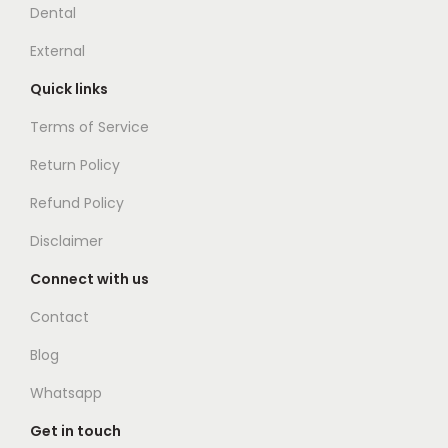
Dental
External
Quick links
Terms of Service
Return Policy
Refund Policy
Disclaimer
Connect with us
Contact
Blog
Whatsapp
Get in touch