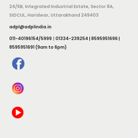
24/6B, Integrated Industrial Estate, Sector 8A,
SIDCUL, Haridwar, Uttarakhand 249403
adpl@adplindia.in
011-40196154/5999
|
01334-239254 | 8595951696 |
8595951691 (9am to 6pm)