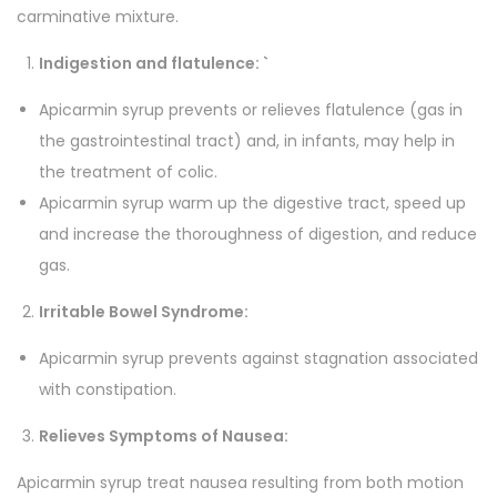
b
u
carminative mixture.
e
g
Indigestion and flatulence
: `
s
h
t
Apicarmin syrup prevents or relieves flatulence (gas in
d
4
the gastrointestinal tract) and, in infants, may help in
i
6
the treatment of colic.
g
5
Apicarmin syrup warm up the digestive tract, speed up
e
.
and increase the thoroughness of digestion, and reduce
s
0
gas.
t
0
Irritable Bowel Syndrome:
i
o
Apicarmin syrup prevents against stagnation associated
n
with constipation.
s
Relieves Symptoms of Nausea:
y
r
Apicarmin syrup treat nausea resulting from both motion