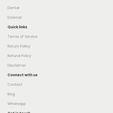
Dental
External
Quick links
Terms of Service
Return Policy
Refund Policy
Disclaimer
Connect with us
Contact
Blog
Whatsapp