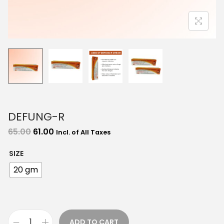
o
n
DEFUNG-R
O
C
65.00
61.00
Incl. of All Taxes
r
u
SIZE
i
r
20 gm
g
r
i
e
n
n
a
t
ADD TO CART