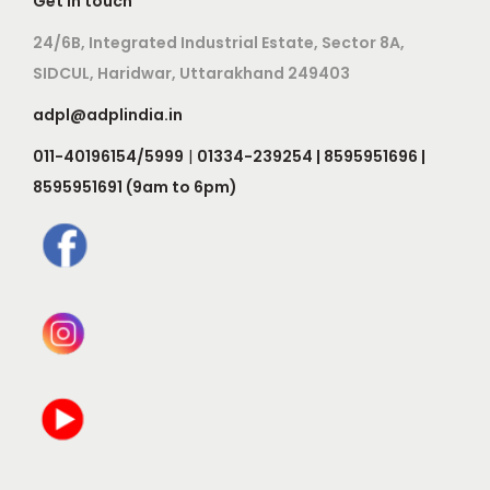
Get in touch
24/6B, Integrated Industrial Estate, Sector 8A,
SIDCUL, Haridwar, Uttarakhand 249403
adpl@adplindia.in
011-40196154/5999
|
01334-239254 | 8595951696 |
8595951691 (9am to 6pm)