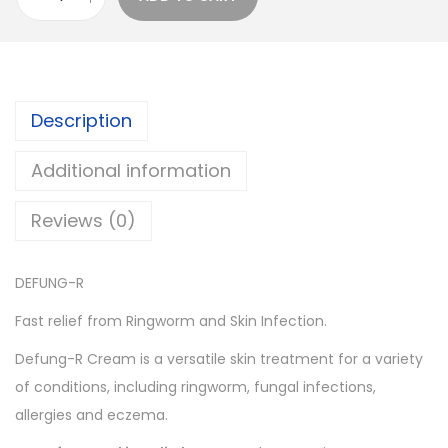
D
l
p
E
p
r
F
r
i
U
i
c
Description
N
c
e
G
e
i
Additional information
-
w
s
R
a
:
Reviews (0)
q
s
u
:
6
DEFUNG-R
a
1
n
6
.
Fast relief from Ringworm and Skin Infection.
t
5
0
Defung-R Cream is a versatile skin treatment for a variety
i
.
0
of conditions, including ringworm, fungal infections,
t
0
.
allergies and eczema.
y
0