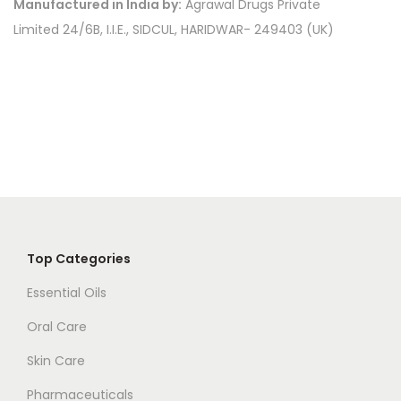
Manufactured in India by:
Agrawal Drugs Private
.
Limited 24/6B, I.I.E., SIDCUL, HARIDWAR- 249403 (UK)
Top Categories
Essential Oils
Oral Care
Skin Care
Pharmaceuticals