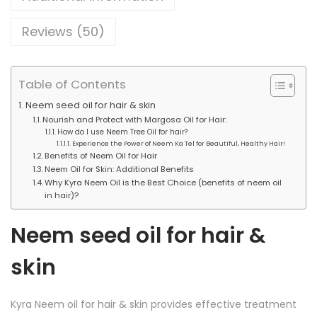
e
g
m
h
Reviews (50)
O
i
2
l
Table of Contents
0
q
0
Neem seed oil for hair & skin
u
Nourish and Protect with Margosa Oil for Hair:
.
How do I use Neem Tree Oil for hair?
a
0
Experience the Power of Neem Ka Tel for Beautiful, Healthy Hair!
Benefits of Neem Oil for Hair
n
0
Neem Oil for Skin: Additional Benefits
t
Why Kyra Neem Oil is the Best Choice (benefits of neem oil
in hair)?
i
t
Neem seed oil for hair &
y
skin
Kyra Neem oil for hair & skin provides effective treatment