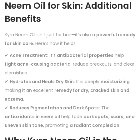
Neem Oil for Skin: Additional
Benefits
Kyra Neem Oil isn’t just for hair—it’s also a
powerful remedy
for skin care
. Here’s how it helps:
✔
Acne Treatment:
It’s
antibacterial properties
help
fight acne-causing bacteria
, reduce breakouts, and clear
blemishes.
✔
Hydrates and Heals Dry Skin:
It is deeply
moisturizing
,
making it an excellent
remedy for dry, cracked skin and
eczema
.
✔
Reduces Pigmentation and Dark Spots:
The
antioxidants in neem oil
help fade
dark spots, scars, and
uneven skin tone
, promoting
a radiant complexion
.