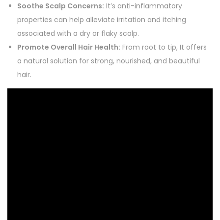
Soothe Scalp Concerns:
It’s anti-inflammatory
properties can help alleviate irritation and itching
associated with a dry or flaky scalp.
Promote Overall Hair Health:
From root to tip, It offers
a natural solution for strong, nourished, and beautiful
hair.