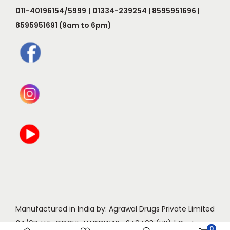
o
e
011-40196154/5999
|
01334-239254 | 8595951696 |
p
p
8595951691 (9am to 6pm)
t
r
i
o
o
d
n
u
s
c
m
t
a
p
y
a
b
g
e
e
c
h
o
Manufactured in India by: Agrawal Drugs Private Limited
s
24/6B, I.I.E., SIDCUL, HARIDWAR- 249403 (UK) | Customer
0