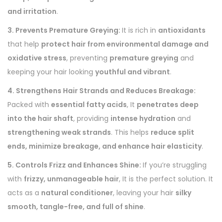
and irritation
.
3. Prevents Premature Greying:
It is rich in
antioxidants
that help
protect hair from environmental damage and
oxidative stress
, preventing
premature greying
and
keeping your hair looking
youthful and vibrant
.
4. Strengthens Hair Strands and Reduces Breakage:
Packed with
essential fatty acids
, It
penetrates deep
into the hair shaft
, providing
intense hydration
and
strengthening weak strands
. This helps
reduce split
ends, minimize breakage, and enhance hair elasticity
.
5. Controls Frizz and Enhances Shine:
If you’re struggling
with
frizzy, unmanageable hair
, It is the perfect solution. It
acts as a
natural conditioner
, leaving your hair
silky
smooth, tangle-free, and full of shine
.