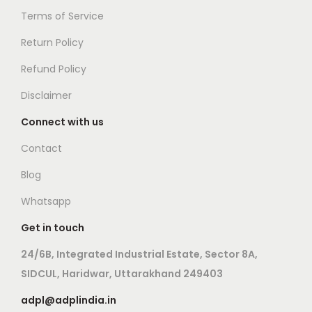
i
s
c
Terms of Service
p
m
t
Return Policy
l
a
p
e
y
Refund Policy
a
v
b
g
Disclaimer
a
e
e
Connect with us
r
c
i
h
Contact
a
o
Blog
n
s
Whatsapp
t
e
s
n
Get in touch
.
o
24/6B, Integrated Industrial Estate, Sector 8A,
T
n
SIDCUL, Haridwar, Uttarakhand 249403
h
t
adpl@adplindia.in
e
h