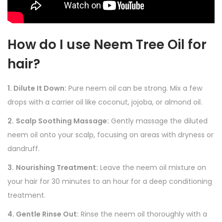
How do I use Neem Tree Oil for
hair?
1. Dilute It Down:
Pure neem oil can be strong. Mix a few
drops with a carrier oil like coconut, jojoba, or almond oil.
2.
Scalp Soothing Massage:
Gently massage the diluted
neem oil onto your scalp, focusing on areas with dryness or
dandruff.
3.
Nourishing Treatment:
Leave the neem oil mixture on
your hair for 30 minutes to an hour for a deep conditioning
treatment.
4. Gentle Rinse Out:
Rinse the neem oil thoroughly with a