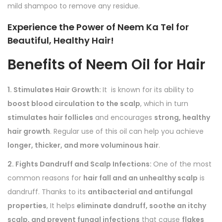
mild shampoo to remove any residue.
Experience the Power of Neem Ka Tel for
Beautiful, Healthy Hair!
Benefits of
Neem Oil for Hair
1. Stimulates Hair Growth:
It is known for its ability to
boost blood circulation to the scalp
, which in turn
stimulates hair follicles
and encourages
strong, healthy
hair growth
. Regular use of this oil can help you achieve
longer, thicker, and more voluminous hair
.
2. Fights Dandruff and Scalp Infections:
One of the most
common reasons for
hair fall and an unhealthy scalp
is
dandruff. Thanks to its
antibacterial and antifungal
properties
, It helps
eliminate dandruff, soothe an itchy
scalp, and prevent fungal infections
that cause
flakes