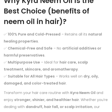
Why Kyra Neem Oil is the
Best Choice (
benefits of
neem oil in hair)
?
✅
100% Pure and Cold-Pressed
– Retains all its
natural
healing properties
.
✅
Chemical-Free and Safe
– No
artificial additives or
harmful preservatives
.
✅
Multipurpose Use
– Ideal for
hair care, scalp
treatment, skincare, and aromatherapy
.
✅
Suitable for All Hair Types
– Works well on
dry, oily,
damaged, and color-treated hair
.
Transform your hair care routine with
Kyra Neem Oil
and
enjoy
stronger, shinier, and healthier hair
. Whether you’re
dealing with
dandruff, hair fall, or scalp irritation
, our