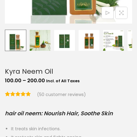
o
n
Kyra Neem Oil
P
100.00
–
200.00
Incl. of All Taxes
r
(
50
customer reviews)
i
c
hair oil neem: Nourish Hair, Soothe Skin
e
r
It treats skin infections.
a