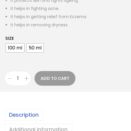
It protects skin and fights ageing.
n
It helps in fighting acne.
g
It helps in getting relief from Eczema
e
It helps in removing dryness.
:
SIZE
1
100 ml
50 ml
0
0
.
0
ADD TO CART
K
0
y
t
r
h
a
r
Description
N
o
e
u
Additional information