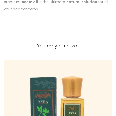
premium
neem oil
is the ultimate
natural solution
for all
your hair concerns.
You may also like…