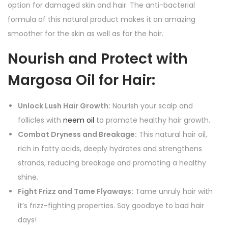
option for damaged skin and hair. The anti-bacterial
formula of this natural product makes it an amazing
smoother for the skin as well as for the hair.
Nourish and Protect with
Margosa Oil for Hair:
Unlock Lush Hair Growth:
Nourish your scalp and
follicles with
neem oil
to promote healthy hair growth.
Combat Dryness and Breakage:
This natural hair oil,
rich in fatty acids, deeply hydrates and strengthens
strands, reducing breakage and promoting a healthy
shine.
Fight Frizz and Tame Flyaways:
Tame unruly hair with
it’s frizz-fighting properties. Say goodbye to bad hair
days!