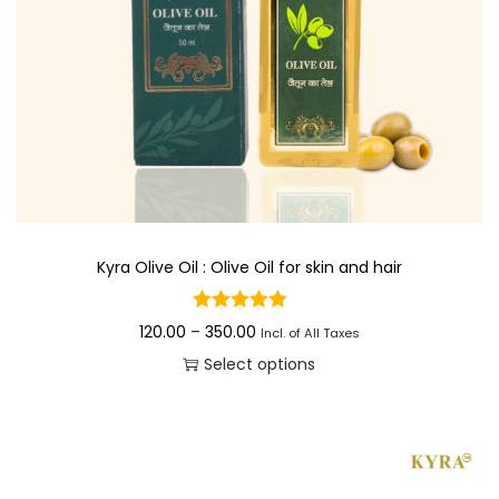
Kyra Olive Oil : Olive Oil for skin and hair
P
120.00
–
350.00
Incl. of All Taxes
r
Select options
i
T
c
h
e
i
r
s