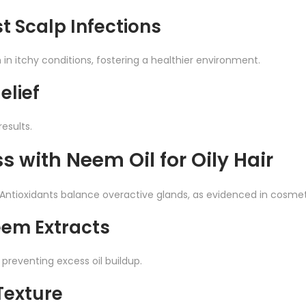
t Scalp Infections
n itchy conditions, fostering a healthier environment.
elief
results.
ss with Neem Oil for Oily Hair
ntioxidants balance overactive glands, as evidenced in cosmeti
eem Extracts
preventing excess oil buildup.
Texture