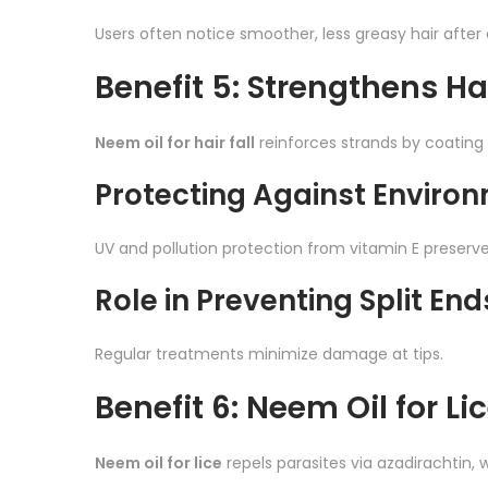
Users often notice smoother, less greasy hair after 
Benefit 5: Strengthens Hai
Neem oil for hair fall
reinforces strands by coating 
Protecting Against Envir
UV and pollution protection from vitamin E preserves
Role in Preventing Split End
Regular treatments minimize damage at tips.
Benefit 6: Neem Oil for Li
Neem oil for lice
repels parasites via azadirachtin, w