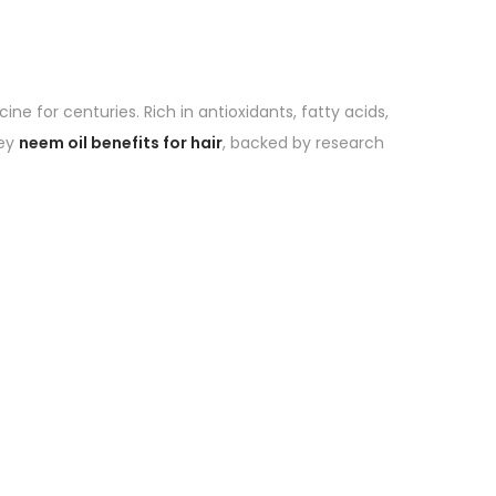
ne for centuries. Rich in antioxidants, fatty acids,
key
neem oil benefits for hair
, backed by research