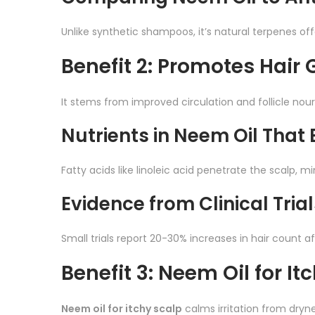
Unlike synthetic shampoos, it’s natural terpenes off
Benefit 2: Promotes Hair
It stems from improved circulation and follicle no
Nutrients in Neem Oil That 
Fatty acids like linoleic acid penetrate the scalp, 
Evidence from Clinical Trial
Small trials report 20-30% increases in hair count 
Benefit 3: Neem Oil for It
Neem oil for itchy scalp
calms irritation from drynes