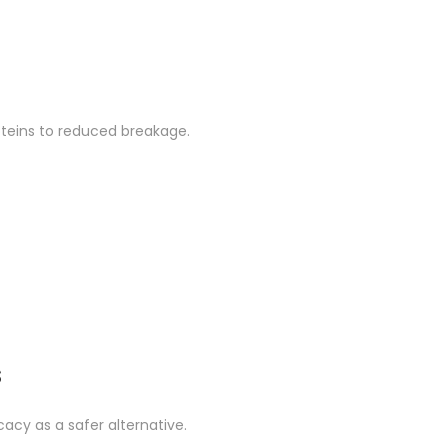
roteins to reduced breakage.
s
icacy as a safer alternative.