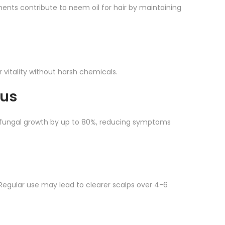
ements contribute to neem oil for hair by maintaining
ir vitality without harsh chemicals.
gus
 fungal growth by up to 80%, reducing symptoms
 Regular use may lead to clearer scalps over 4-6