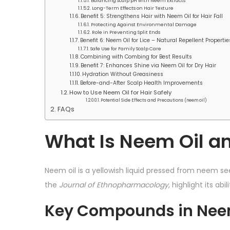
Balancing Scalp pH with Neem Extracts
Long-Term Effects on Hair Texture
Benefit 5: Strengthens Hair with Neem Oil for Hair Fall
Protecting Against Environmental Damage
Role in Preventing Split Ends
Benefit 6: Neem Oil for Lice – Natural Repellent Propertie
Safe Use for Family Scalp Care
Combining with Combing for Best Results
Benefit 7: Enhances Shine via Neem Oil for Dry Hair
Hydration Without Greasiness
Before-and-After Scalp Health Improvements
How to Use Neem Oil for Hair Safely
Potential Side Effects and Precautions (neem oil)
FAQs
What Is Neem Oil an
Neem oil is a yellowish liquid pressed from neem see
the
Journal of Ethnopharmacology
, highlight its ab
Key Compounds in Neem 