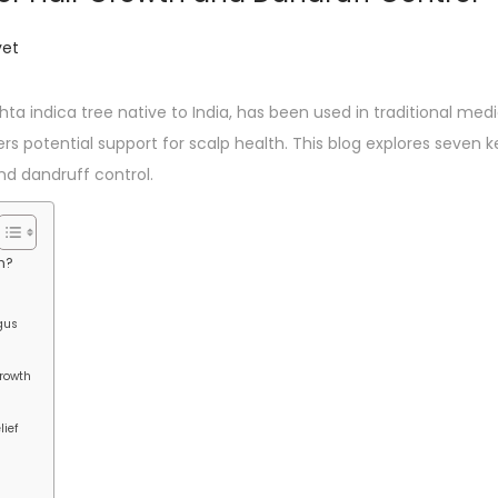
et
a indica tree native to India, has been used in traditional medici
rs potential support for scalp health. This blog explores seven 
nd dandruff control.
h?
ngus
Growth
lief