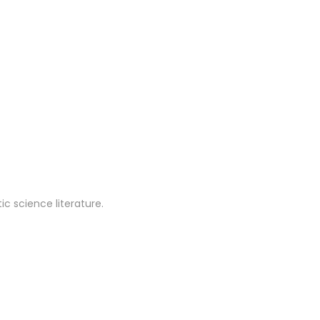
c science literature.