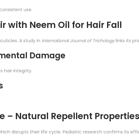
consistent use.
r with Neem Oil for Hair Fall
cuticles. A study in
International Journal of Trichology
links its p
onmental Damage
 hair integrity.
s
ce – Natural Repellent Propertie
hich disrupts their life cycle. Pediatric research confirms its eff