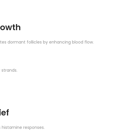
rowth
tes dormant follicles by enhancing blood flow.
 strands.
ief
 histamine responses.