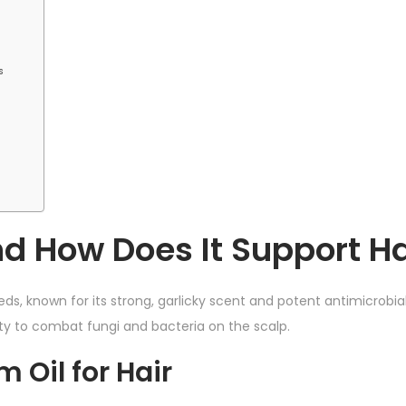
s
d How Does It Support Ha
ds, known for its strong, garlicky scent and potent antimicrobial
ility to combat fungi and bacteria on the scalp.
Oil for Hair