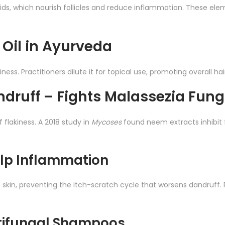
noids, which nourish follicles and reduce inflammation. These el
 Oil in Ayurveda
hiness. Practitioners dilute it for topical use, promoting overall ha
andruff – Fights Malassezia Fun
flakiness. A 2018 study in
Mycoses
found neem extracts inhibit
lp Inflammation
d skin, preventing the itch-scratch cycle that worsens dandruff.
tifungal Shampoos