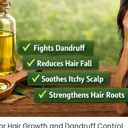
or Hair Growth and Dandruff Control